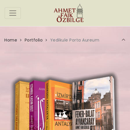
Home
Portfolio
Yedikule Porta Aureum