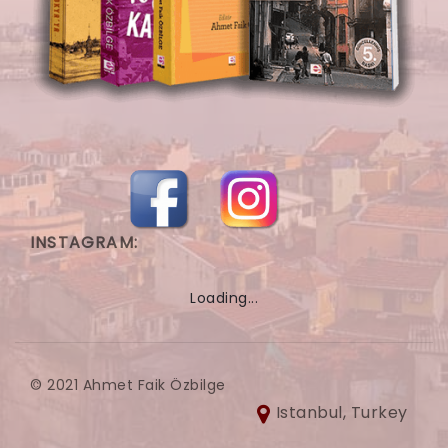
INSTAGRAM:
Loading...
© 2021 Ahmet Faik Özbilge
Istanbul, Turkey