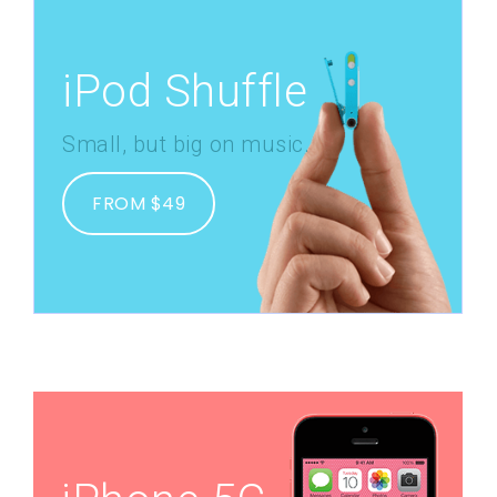
iPod Shuffle
Small, but big on music.
FROM $49