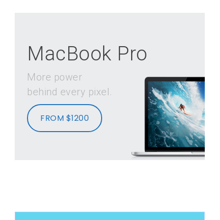
MacBook Pro
More power
behind every pixel.
FROM $1200