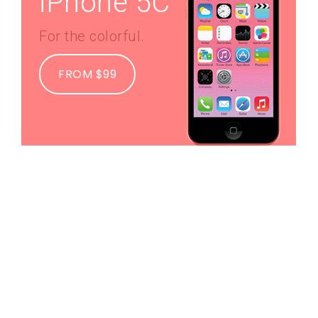
iPhone 5C
For the colorful.
FROM $99
iMac