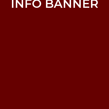
INFO BANNER