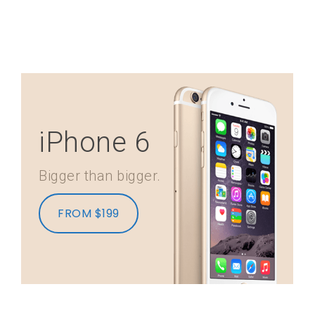
iPhone 6
Bigger than bigger.
FROM $199